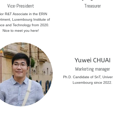
Vice-President
Treasurer
ior R&T Associate in the ERIN
tment, Luxembourg Institute of
nce and Technology from 2020.
Nice to meet you here!
Yuwei CHUAI
Marketing manager
Ph.D. Candidate of SnT, Univers
Luxembourg since 2022.