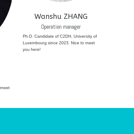
Wanshu ZHANG
Operation manager
Ph.D. Candidate of C2DH, University of
Luxembourg since 2023. Nice to meet
you here!
N
 meet