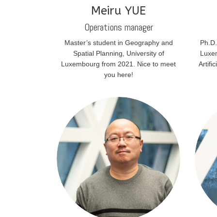
Meiru YUE
Operations manager
Master’s student in Geography and
Ph.D.
Spatial Planning, University of
Luxem
Luxembourg from 2021. Nice to meet
Artifi
you here!