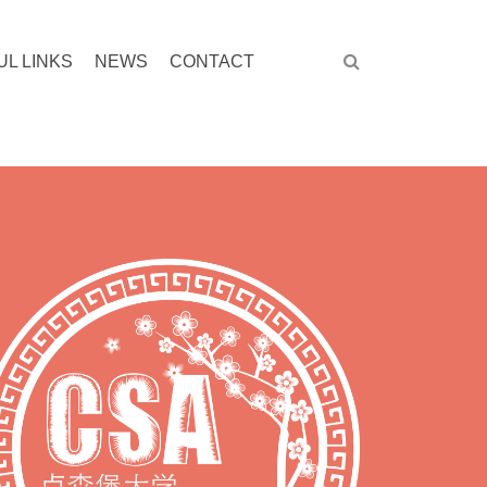
UL LINKS
NEWS
CONTACT