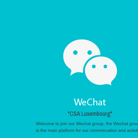
WeChat
"CSA Luxembourg"
Welcome to join our Wechat group, the Wechat gro
is the main platform for our commincation and activi