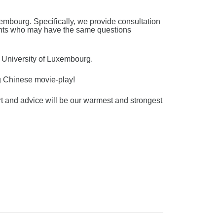
embourg. Specifically, we provide consultation
dents who may have the same questions
t University of Luxembourg.
ng Chinese movie-play!
rt and advice will be our warmest and strongest