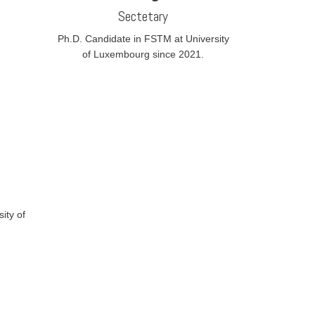
Sectetary
Ph.D. Candidate in FSTM at University
of Luxembourg since 2021.
ity of