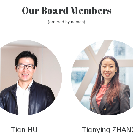
Our Board Members
(ordered by names)
Tian HU
Tianying ZHAN