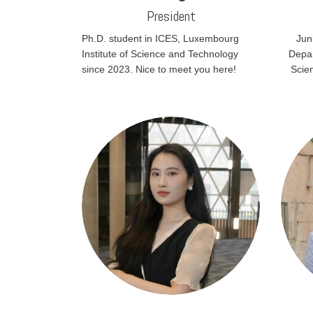
President
Ph.D. student in ICES, Luxembourg
Jun
Institute of Science and Technology
Depar
since 2023. Nice to meet you here!
Scie