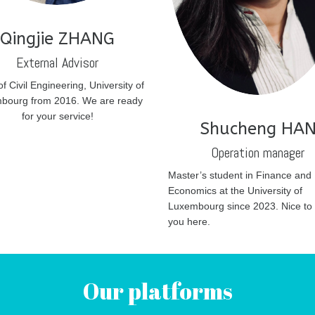
Qingjie ZHANG
External Advisor
of Civil Engineering, University of
bourg from 2016. We are ready
for your service!
Shucheng HA
Operation manager
Master’s student in Finance and
Economics at the University of
Luxembourg since 2023. Nice to
you here.
Our platforms