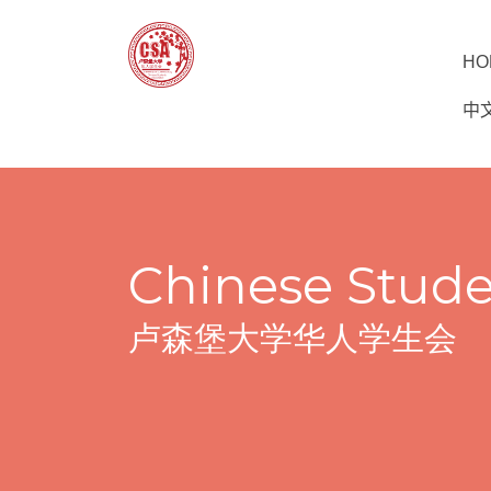
HO
中文
Chinese Stude
卢森堡大学华人学生会