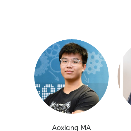
Aoxiang MA