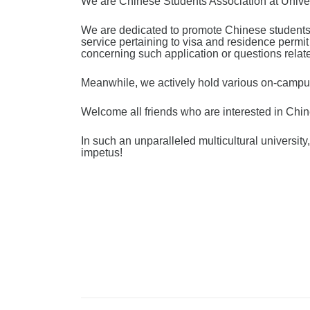
We are Chinese Students Association at Unive
We are dedicated to promote Chinese students t
service pertaining to visa and residence perm
concerning such application or questions relat
Meanwhile, we actively hold various on-campus
Welcome all friends who are interested in Chine
In such an unparalleled multicultural universi
impetus!