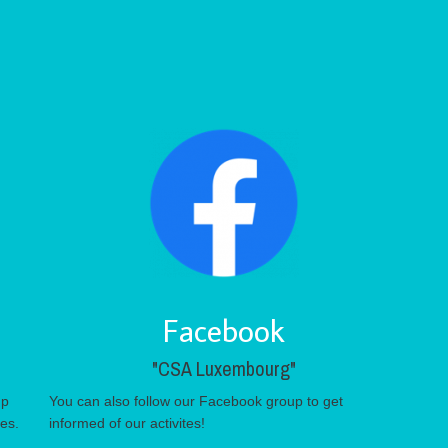
Facebook
"CSA Luxembourg"
up
You can also follow our Facebook group to get
tes.
informed of our activites!