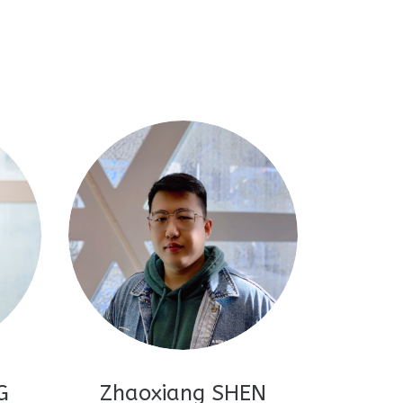
G
Zhaoxiang SHEN