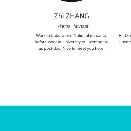
Zhi ZHANG
External Advisor
Work in Laboratoire National de sante,
Ph.D. 
before work at University of luxembourg
Luxem
as post-doc. Nice to meet you here!