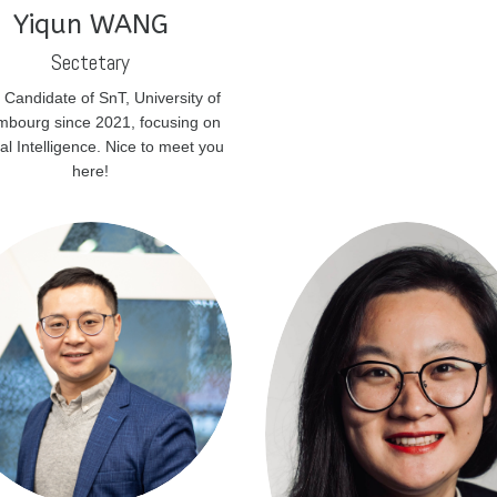
Yiqun WANG
Sectetary
 Candidate of SnT, University of
bourg since 2021, focusing on
cial Intelligence. Nice to meet you
here!