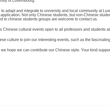
rsity of Luxembourg.
o adapt and integrate to university and local community at Lux
it application. Not only Chinese students, but non-Chinese stu
ed to chinese students groups are welcome to contact us.
 Chinese cultural events open to all professors and students a
se culture to join our interesting events, such as the fascinati
ty, we hope we can contribute our Chinese style. Your kind suppo