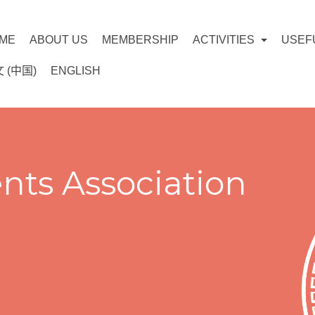
ME
ABOUT US
MEMBERSHIP
ACTIVITIES
USEF
 (中国)
ENGLISH
nts Association