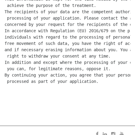
 achieve the purpose of the treatment.

The recipients of your data are the competent authorit
 processing of your application. Please contact the ad
concerned by your request for the recipients of the da
In accordance with Regulation (EU) 2016/679 on the pro
individuals with regard to the processing of personal 
free movement of such data, you have the right of acce
and if necessary erasing information about you. You al
 right to withdraw your consent at any time.

In addition and except where the processing of your da
 you can, for legitimate reasons, oppose it.

By continuing your action, you agree that your persona
 processed as part of your application.