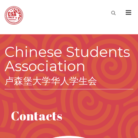
Men
Chinese Students
Association
卢森堡大学华人学生会
Contacts