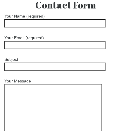
Contact Form
Your Name (required)
Your Email (required)
Subject
Your Message