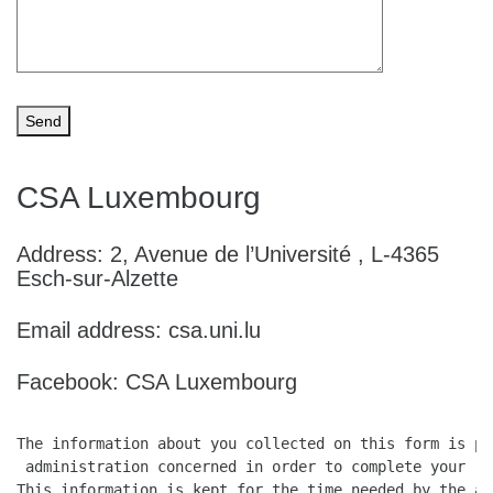
CSA Luxembourg
Address: 2, Avenue de l’Université , L-4365
Esch-sur-Alzette
Email address: csa.uni.lu
Facebook: CSA Luxembourg
The information about you collected on this form is pr
 administration concerned in order to complete your req
This information is kept for the time needed by the ad