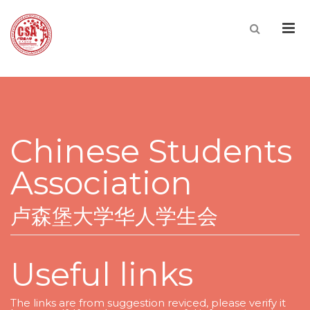
Men
Chinese Students
Association
卢森堡大学华人学生会
Useful links
The links are from suggestion reviced, please verify it