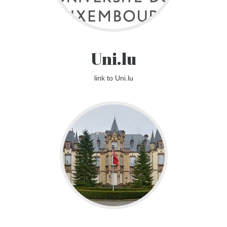
Uni.lu
link to Uni.lu