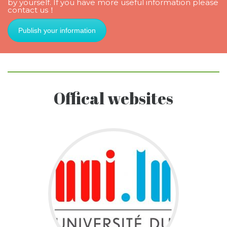
by yourself. If you have more useful information please
contact us！
Publish your information
Offical websites