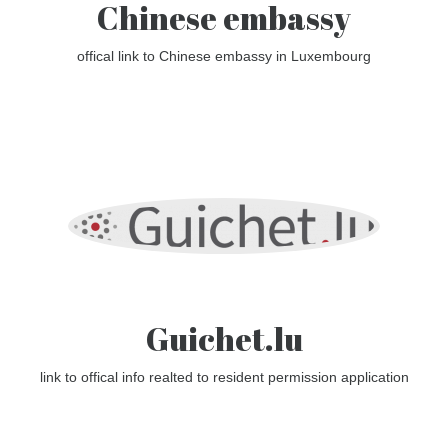
Chinese embassy
offical link to Chinese embassy in Luxembourg
Guichet.lu
link to offical info realted to resident permission application