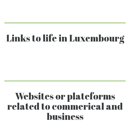
Links to life in Luxembourg
Websites or plateforms
related to commerical and
business